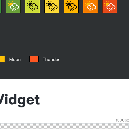
Moon
Thunder
Widget
1300px