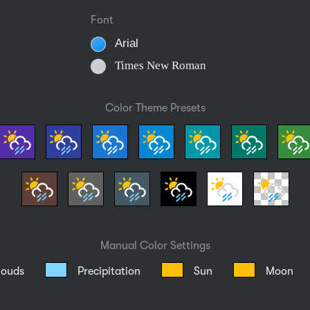
Font
Arial
Times New Roman
Color Theme Presets
Manual Color Settings
louds
Precipitation
Sun
Moon