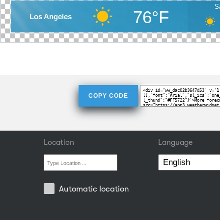
S
76°F
Los Angeles
COPY CODE
Location
Language
Automatic location