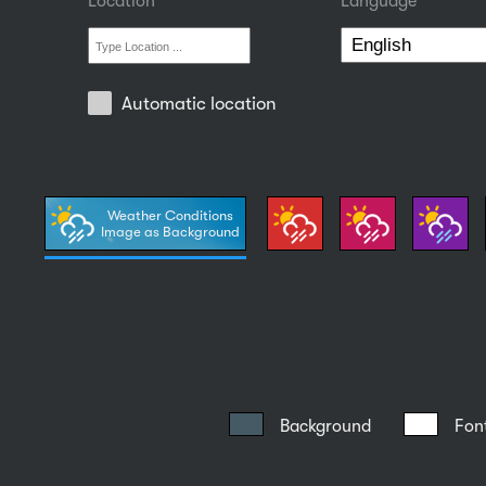
Location
Language
Automatic location
Weather Conditions
Image as Background
Background
Fon