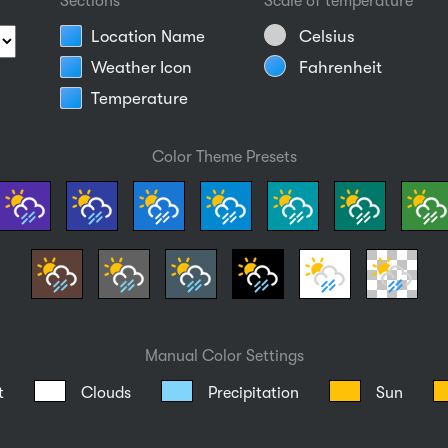
Sections
Scale of temperature
Location Name
Celsius
Weather Icon
Fahrenheit
Temperature
Color Theme Presets
Manual Color Settings
t
Clouds
Precipitation
Sun