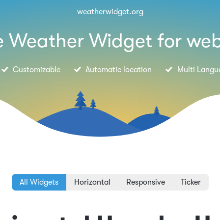
weatherwidget.org
e Weather Widget for web
Customizable
Automatic location
Multi Langu
All Widgets
Horizontal
Responsive
Ticker