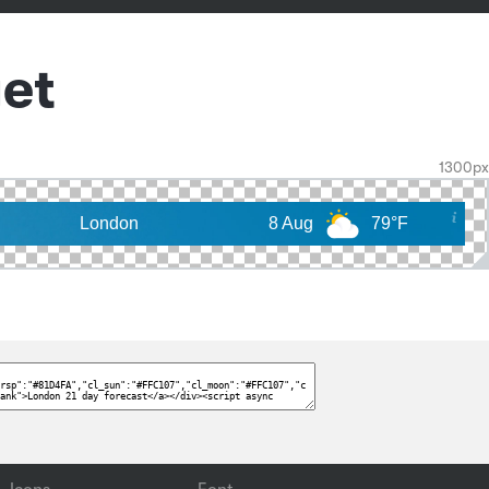
et
1300px
London
8 Aug
79°F
9 Aug