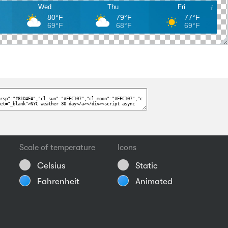
Wed
Thu
Fri
80°F
79°F
77°F
69°F
68°F
69°F
Scale of temperature
Icons
Celsius
Static
Fahrenheit
Animated