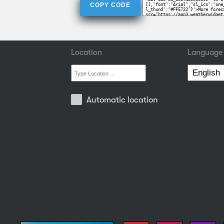
COPY CODE
Location
Language
Automatic location