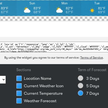
at
Sun
Mon
Tue
83°F
83°F
82°F
81°F
67°F
68°F
67°F
69°F
By using the widget you agree to our terms of service:
Terms of Service
.
Sections
Term of Forecast
Location Name
3 Days
Current Weather Icon
5 Days
Current Temperature
7 Days
Weather Forecast