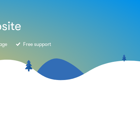
site
age
Free support