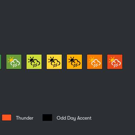
Thunder
Odd Day Accent