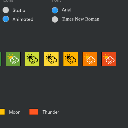
Icons
Font
Arial
Static
Times New Roman
Animated
Moon
Thunder