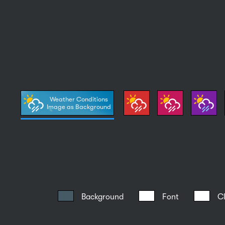
Weather Conditions
Image as Background
Background
Font
C