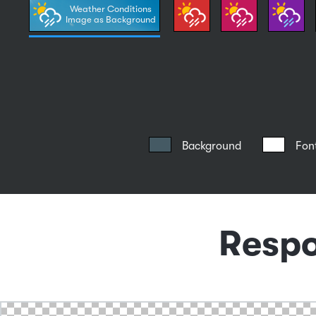
Weather Conditions
Image as Background
Background
Fon
Respo