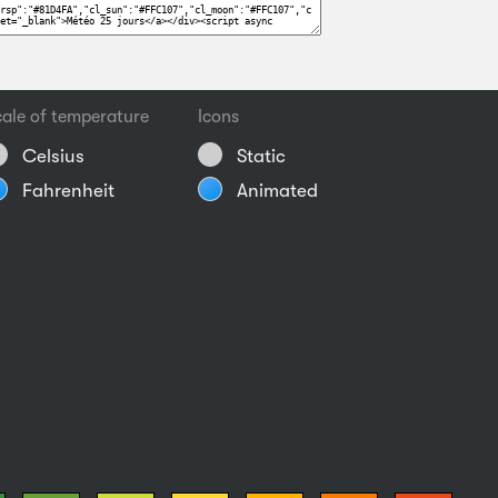
ale of temperature
Icons
Celsius
Static
Fahrenheit
Animated