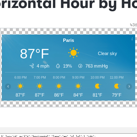
rizontal Hour by H
43
Paris
87°F
Clear sky
4 mph
19%
763
mmHg
6:00 PM
7:00 PM
8:00 PM
9:00 PM
10:00 PM
11:00 PM
12:0
‹
›
87°F
87°F
86°F
84°F
81°F
79°F
78