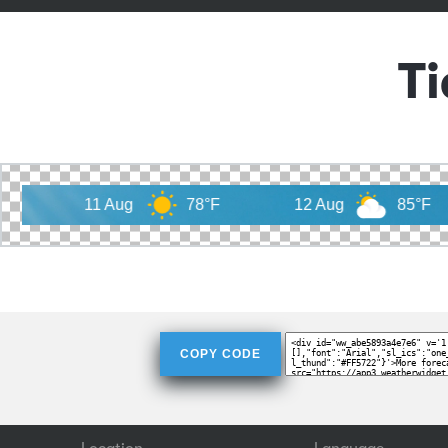
T
11 Aug
78°F
12 Aug
85°F
13 
COPY CODE