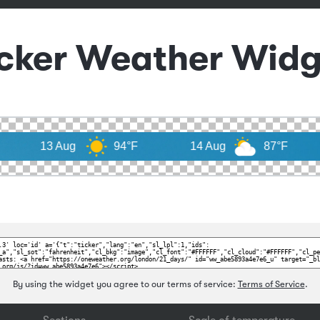
icker Weather Widg
Aug
94°F
14 Aug
87°F
By using the widget you agree to our terms of service:
Terms of Service
.