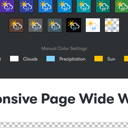
Manual Color Settings
t
Clouds
Precipitation
Sun
nsive Page Wide 