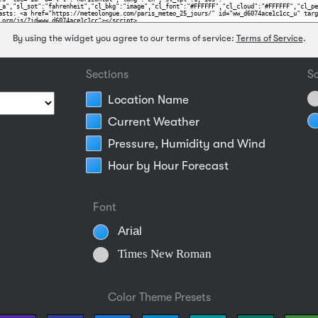
By using the widget you agree to our terms of service:
Terms of Service
.
Sections
Sc
Location Name
Current Weather
Pressure, Humidity and Wind
Hour by Hour Forecast
Font
Arial
Times New Roman
Color Theme Presets