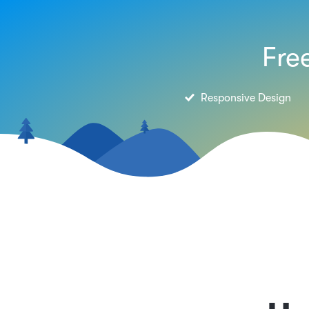
Fre
Responsive Design